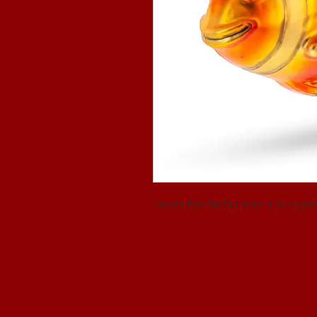
Clown fish Nemo look a like gl