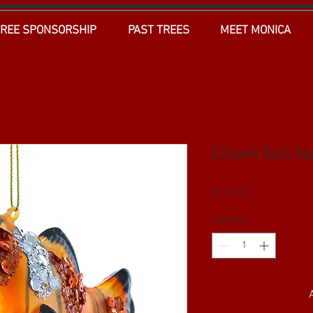
TREE SPONSORSHIP
PAST TREES
MEET MONICA
Clown fish Ne
Price
$13.00
Quantity
*