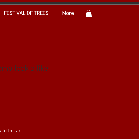
FESTIVAL OF TREES
More
mo look a like
Add to Cart