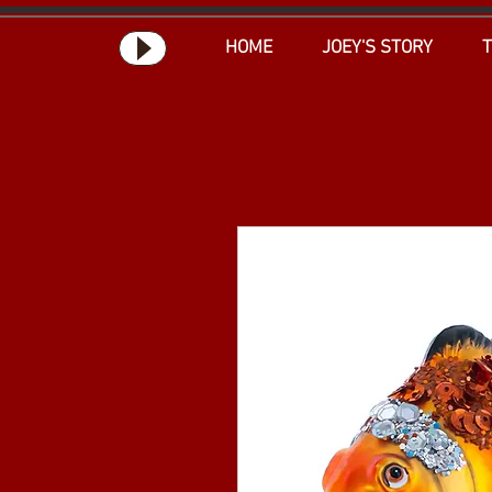
HOME
JOEY'S STORY