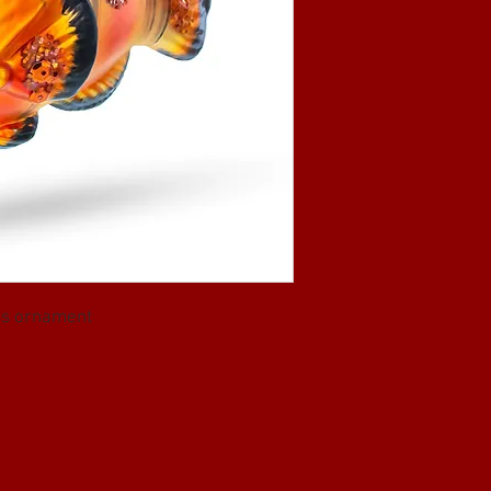
ass ornament