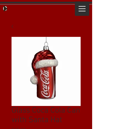
Glass Coca Cola Can
with Santa Hat