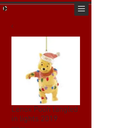
Lenox Pooh tangled
in lights 2019